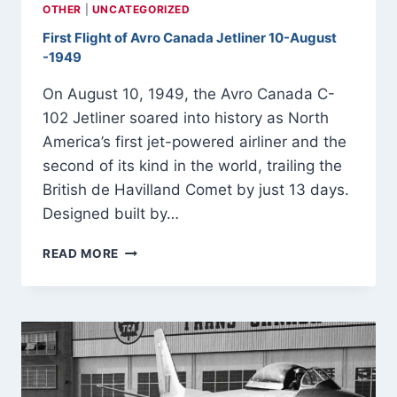
OTHER
|
UNCATEGORIZED
First Flight of Avro Canada Jetliner 10-August
-1949
On August 10, 1949, the Avro Canada C-
102 Jetliner soared into history as North
America’s first jet-powered airliner and the
second of its kind in the world, trailing the
British de Havilland Comet by just 13 days.
Designed built by…
FIRST
READ MORE
FLIGHT
OF
AVRO
CANADA
JETLINER
10-
AUGUST