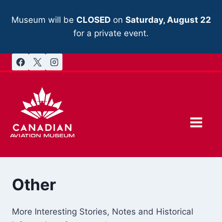
Skip
to
Museum will be
CLOSED
on
Saturday, August 22
content
for a private event.
Other
More Interesting Stories, Notes and Historical