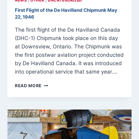
NEWS
|
OTHER
|
UNCATEGORIZED
First Flight of the De Havilland Chipmunk May
22, 1946
The first flight of the De Havilland Canada
(DHC-1) Chipmunk took place on this day
at Downsview, Ontario. The Chipmunk was
the first postwar aviation project conducted
by De Havilland Canada. It was introduced
into operational service that same year….
FIRST
READ MORE
FLIGHT
OF
THE
DE
HAVILLAND
CHIPMUNK
MAY
22,