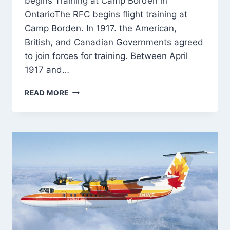
begins Training at Camp Borden in
OntarioThe RFC begins flight training at
Camp Borden. In 1917. the American,
British, and Canadian Governments agreed
to join forces for training. Between April
1917 and…
ROYAL
READ MORE
FLYING
CORPS
(RFC)
BEGINS
TRAINING
AT
CAMP
BORDEN
IN
ONTARIO
–
30-