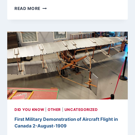
FIRST
READ MORE
FLIGHT
OF
A
CANADIAN
BUILT
F-
86
SABRE
9-
AUGUST-
1950
DID YOU KNOW
|
OTHER
|
UNCATEGORIZED
First Military Demonstration of Aircraft Flight in
Canada 2-August-1909