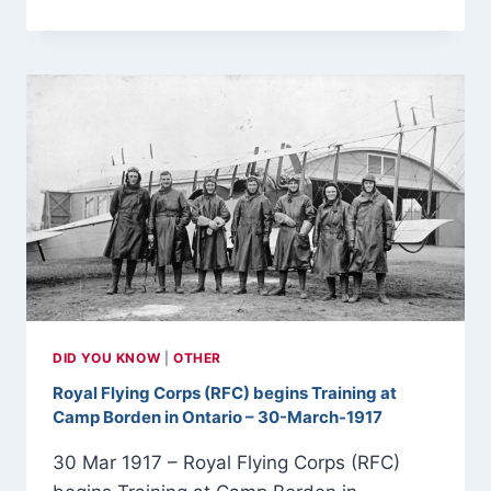
APRIL
1929
–
EDWIN
LINK
LAUNCHES
THE
LINK
TRAINER
DID YOU KNOW
|
OTHER
Royal Flying Corps (RFC) begins Training at
Camp Borden in Ontario – 30-March-1917
30 Mar 1917 – Royal Flying Corps (RFC)