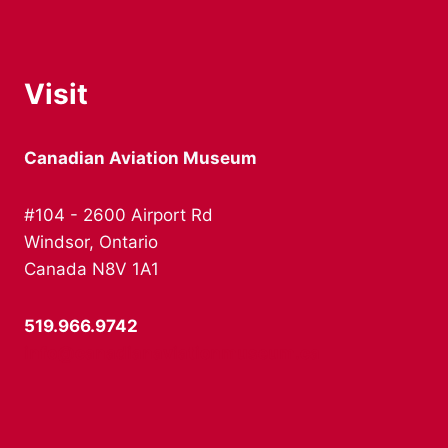
Visit
Canadian Aviation Museum
#104 - 2600 Airport Rd
Windsor, Ontario
Canada N8V 1A1
519.966.9742
info@canadianaviationmuseum.ca