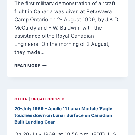
The first military demonstration of aircraft
flight in Canada was given at Petawawa
Camp Ontario on 2- August 1909, by J.A.D.
McCurdy and F.W. Baldwin, with the
assistance ofthe Royal Canadian
Engineers. On the morning of 2 August,
they made…
FIRST
READ MORE
MILITARY
DEMONSTRATION
OF
AIRCRAFT
FLIGHT
OTHER
|
UNCATEGORIZED
IN
20-July 1969 – Apollo 11 Lunar Module ‘Eagle’
CANADA
touches down on Lunar Surface on Canadian
2-
AUGUST-
Built Landing Gear
1909
On 20-July 1969, at 10:56 p.m. (EDT), U.S.