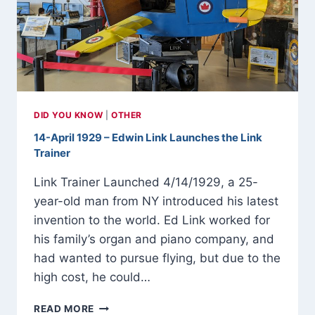
1946
DID YOU KNOW
|
OTHER
14-April 1929 – Edwin Link Launches the Link
Trainer
Link Trainer Launched 4/14/1929, a 25-
year-old man from NY introduced his latest
invention to the world. Ed Link worked for
his family’s organ and piano company, and
had wanted to pursue flying, but due to the
high cost, he could…
14-
READ MORE