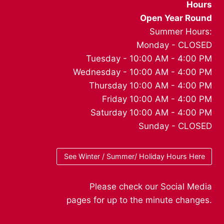
Hours
Open Year Round
Summer Hours:
Monday - CLOSED
Tuesday - 10:00 AM - 4:00 PM
Wednesday - 10:00 AM - 4:00 PM
Thursday 10:00 AM - 4:00 PM
Friday 10:00 AM - 4:00 PM
Saturday 10:00 AM - 4:00 PM
Sunday - CLOSED
See Winter / Summer/ Holiday Hours Here
Please check our Social Media
pages for up to the minute changes.