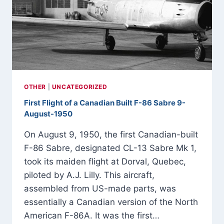
-1949
OTHER
|
UNCATEGORIZED
First Flight of a Canadian Built F-86 Sabre 9-
August-1950
On August 9, 1950, the first Canadian-built
F-86 Sabre, designated CL-13 Sabre Mk 1,
took its maiden flight at Dorval, Quebec,
piloted by A.J. Lilly. This aircraft,
assembled from US-made parts, was
essentially a Canadian version of the North
American F-86A. It was the first…