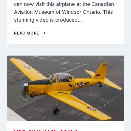
can now visit this airplane at the Canadian
ON
Aviation Museum of Windsor Ontario. This
CANADIAN
BUILT
stunning video is produced…
LANDING
GEAR
GREAT
READ MORE
VIDEO
OF
HS748
FINAL
FLIGHT