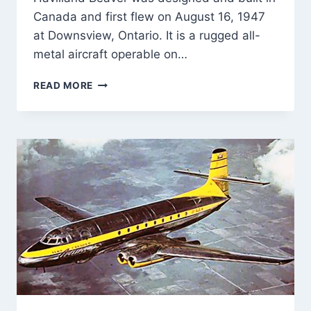
Canada and first flew on August 16, 1947
at Downsview, Ontario. It is a rugged all-
metal aircraft operable on…
FIRST
READ MORE
FLIGHT
OF
DE
HAVILLAND
CANADA
DHC-
2
BEAVER
16-
AUGUST-
1947