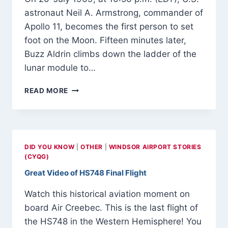
astronaut Neil A. Armstrong, commander of
Apollo 11, becomes the first person to set
foot on the Moon. Fifteen minutes later,
Buzz Aldrin climbs down the ladder of the
lunar module to…
20-
READ MORE
JULY
1969
–
APOLLO
11
DID YOU KNOW
|
OTHER
|
WINDSOR AIRPORT STORIES
LUNAR
(CYQG)
MODULE
Great Video of HS748 Final Flight
‘EAGLE’
TOUCHES
Watch this historical aviation moment on
DOWN
ON
board Air Creebec. This is the last flight of
LUNAR
the HS748 in the Western Hemisphere! You
SURFACE