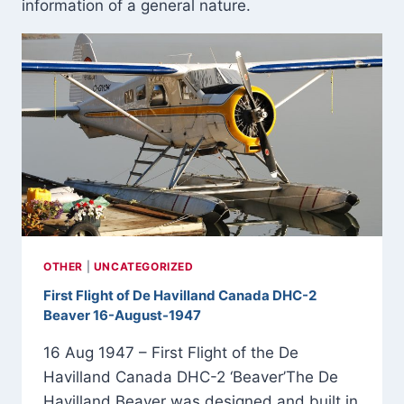
information of a general nature.
OTHER
|
UNCATEGORIZED
First Flight of De Havilland Canada DHC-2
Beaver 16-August-1947
16 Aug 1947 – First Flight of the De
Havilland Canada DHC-2 ‘Beaver’The De
Havilland Beaver was designed and built in