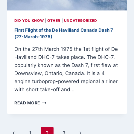
MARCH-
1917
DID YOU KNOW
|
OTHER
|
UNCATEGORIZED
First Flight of the De Havilland Canada Dash 7
(27-March-1975)
On the 27th March 1975 the 1st flight of De
Havilland DHC-7 takes place. The DHC-7,
popularly known as the Dash 7, first flew at
Downsview, Ontario, Canada. It is a 4
engine turboprop-powered regional airliner
with short take-off and…
FIRST
READ MORE
FLIGHT
OF
THE
DE
Page
Previous
Next
1
2
3
HAVILLAND