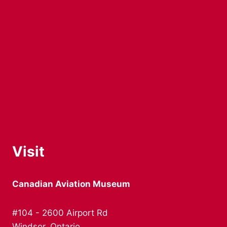
Visit
Canadian Aviation Museum
#104 - 2600 Airport Rd
Windsor, Ontario