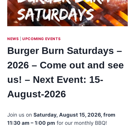
NEWS
|
UPCOMING EVENTS
Burger Burn Saturdays –
2026 – Come out and see
us! – Next Event: 15-
August-2026
Join us on
Saturday, August 15, 2026, from
11:30 am – 1:00 pm
for our monthly BBQ!