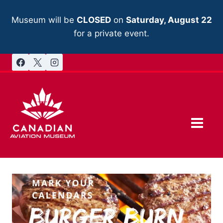
Skip
to
Museum will be
CLOSED
on
Saturday, August 22
content
for a private event.