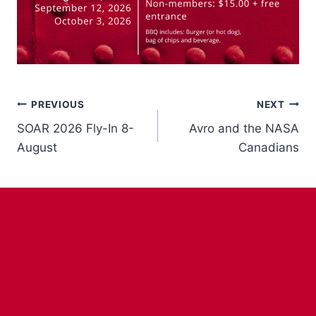
Post
PREVIOUS
NEXT
SOAR 2026 Fly-In 8-
Avro and the NASA
navigation
August
Canadians