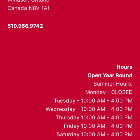
Canada N8V 1A1
519.966.9742
info@canadianaviationmuseum.ca
Hours
Open Year Round
Summer Hours:
Monday - CLOSED
Tuesday - 10:00 AM - 4:00 PM
Wednesday - 10:00 AM - 4:00 PM
Thursday 10:00 AM - 4:00 PM
Friday 10:00 AM - 4:00 PM
Saturday 10:00 AM - 4:00 PM